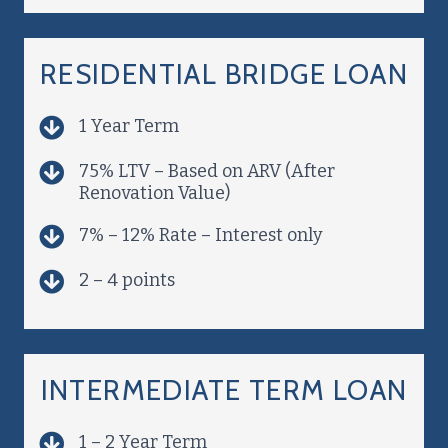
RESIDENTIAL BRIDGE LOAN
1 Year Term
75% LTV – Based on ARV (After
Renovation Value)
7% – 12% Rate – Interest only
2 – 4 points
INTERMEDIATE TERM LOAN
1 – 2 Year Term