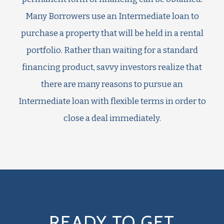
Many Borrowers use an Intermediate loan to
purchase a property that will be held in a rental
portfolio. Rather than waiting for a standard
financing product, savvy investors realize that
there are many reasons to pursue an
Intermediate loan with flexible terms in order to
close a deal immediately.
READY TO GET