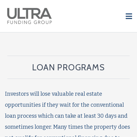
LOAN PROGRAMS
Investors will lose valuable real estate
opportunities if they wait for the conventional
loan process which can take at least 30 days and
sometimes longer. Many times the property does