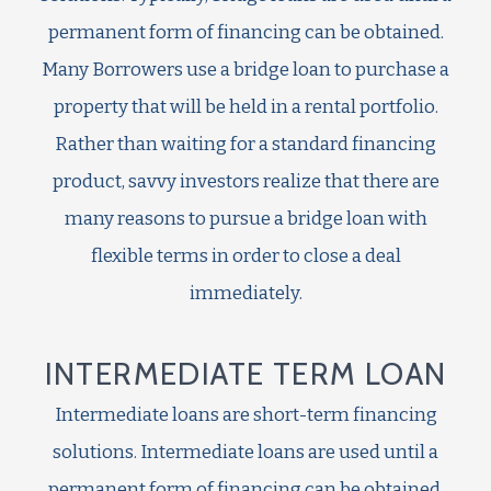
permanent form of financing can be obtained.
Many Borrowers use a bridge loan to purchase a
property that will be held in a rental portfolio.
Rather than waiting for a standard financing
product, savvy investors realize that there are
many reasons to pursue a bridge loan with
flexible terms in order to close a deal
immediately.
INTERMEDIATE TERM LOAN
Intermediate loans are short-term financing
solutions. Intermediate loans are used until a
permanent form of financing can be obtained.