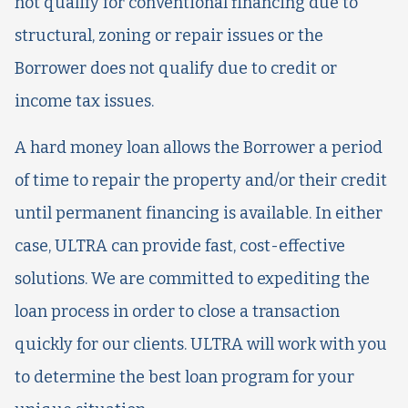
not qualify for conventional financing due to
structural, zoning or repair issues or the
Borrower does not qualify due to credit or
income tax issues.
A hard money loan allows the Borrower a period
of time to repair the property and/or their credit
until permanent financing is available. In either
case, ULTRA can provide fast, cost-effective
solutions. We are committed to expediting the
loan process in order to close a transaction
quickly for our clients. ULTRA will work with you
to determine the best loan program for your