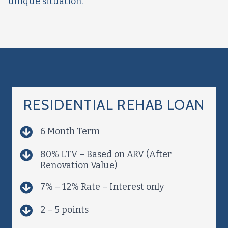
unique situation.
RESIDENTIAL REHAB LOAN
6 Month Term
80% LTV – Based on ARV (After
Renovation Value)
7% – 12% Rate – Interest only
2 – 5 points