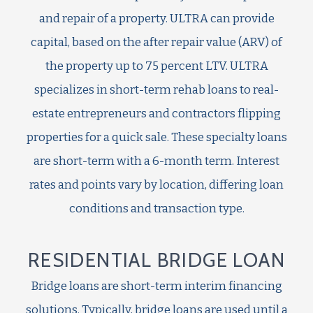
and repair of a property. ULTRA can provide
capital, based on the after repair value (ARV) of
the property up to 75 percent LTV. ULTRA
specializes in short-term rehab loans to real-
estate entrepreneurs and contractors flipping
properties for a quick sale. These specialty loans
are short-term with a 6-month term. Interest
rates and points vary by location, differing loan
conditions and transaction type.
RESIDENTIAL BRIDGE LOAN
Bridge loans are short-term interim financing
solutions. Typically, bridge loans are used until a