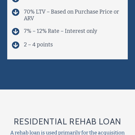
70% LTV – Based on Purchase Price or
ARV
7% – 12% Rate – Interest only
2 – 4 points
RESIDENTIAL REHAB LOAN
A rehab loan is used primarily for the acquisition